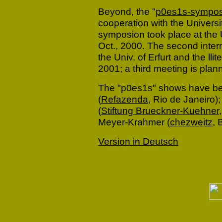
Beyond, the "
p0es1s-sympos
cooperation with the Universi
symposion took place at the Un
Oct., 2000. The second inte
the Univ. of Erfurt and the lli
2001; a third meeting is plan
The "p0es1s" shows have bee
(
Refazenda
, Rio de Janeiro)
(
Stiftung Brueckner-Kuehner
Meyer-Krahmer (
chezweitz,
B
Version in Deutsch