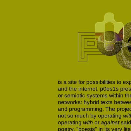
is a site for possibilities to 
and the internet. p0es1s pre
or semiotic systems within t
networks: hybrid texts betwe
and programming. The project
not so much by operating
wit
operating
with
or
against
said
poetry, "poesis" in its very l