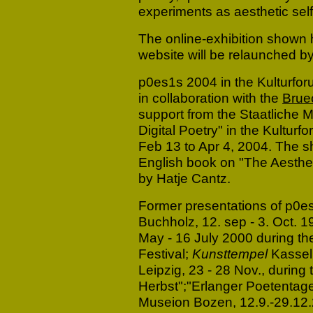
experiments as aesthetic self
The online-exhibition shown
website will be relaunched 
p0es1s 2004 in the Kulturfor
in collaboration with the
Brue
support from the Staatliche M
Digital Poetry" in the Kulturf
Feb 13 to Apr 4, 2004. The 
English book on "The Aestheti
by Hatje Cantz.
Former presentations of p0e
Buchholz, 12. sep - 3. Oct. 1
May - 16 July 2000 during th
Festival;
Kunsttempel
Kassel,
Leipzig, 23 - 28 Nov., during t
Herbst";"Erlanger Poetentage
Museion Bozen, 12.9.-29.12